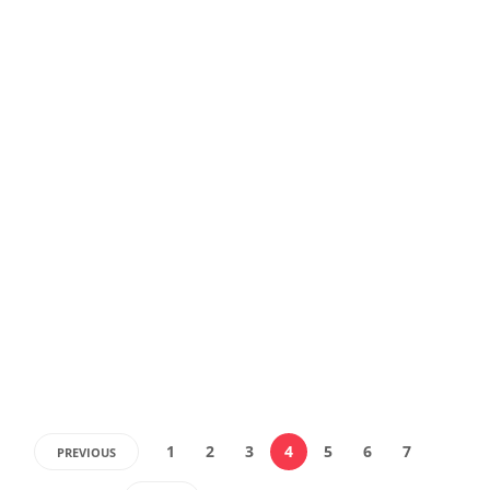
1
2
3
4
5
6
7
PREVIOUS