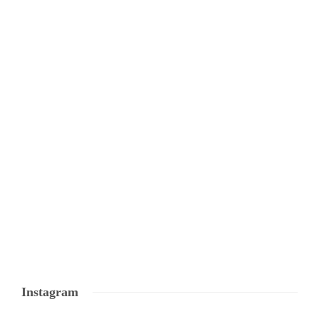
Instagram